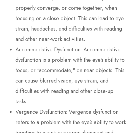
properly converge, or come together, when
focusing on a close object. This can lead to eye
strain, headaches, and difficulties with reading
and other near-work activities.
Accommodative Dysfunction: Accommodative
dysfunction is a problem with the eye's ability to
focus, or "accommodate," on near objects. This
can cause blurred vision, eye strain, and
difficulties with reading and other close-up
tasks.
Vergence Dysfunction: Vergence dysfunction
refers to a problem with the eye's ability to work
together to maintain proper alignment and