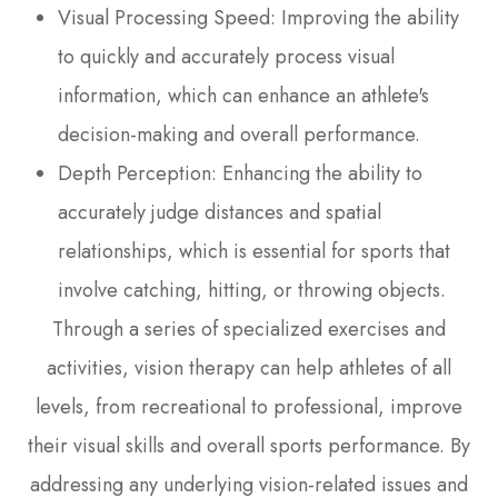
Visual Processing Speed: Improving the ability
to quickly and accurately process visual
information, which can enhance an athlete's
decision-making and overall performance.
Depth Perception: Enhancing the ability to
accurately judge distances and spatial
relationships, which is essential for sports that
involve catching, hitting, or throwing objects.
Through a series of specialized exercises and
activities, vision therapy can help athletes of all
levels, from recreational to professional, improve
their visual skills and overall sports performance. By
addressing any underlying vision-related issues and