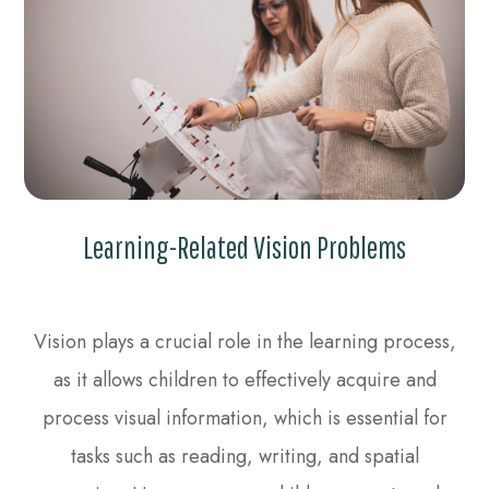
Learning-Related Vision Problems
Vision plays a crucial role in the learning process,
as it allows children to effectively acquire and
process visual information, which is essential for
tasks such as reading, writing, and spatial