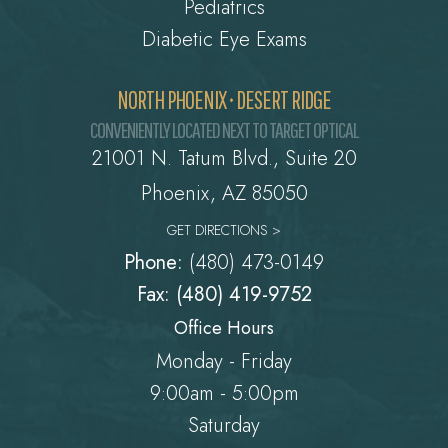
Pediatrics
Diabetic Eye Exams
NORTH PHOENIX • DESERT RIDGE
CONVENIENTLY LOCATED NEXT TO TARGET OPTICAL
21001 N. Tatum Blvd., Suite 20
Phoenix, AZ 85050
GET DIRECTIONS >
Phone:
(480) 473-0149
Fax: (480) 419-9752
Office Hours
Monday - Friday
9:00am - 5:00pm
Saturday