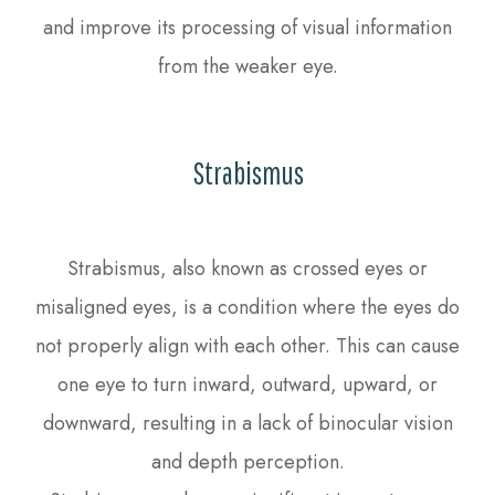
and improve its processing of visual information
from the weaker eye.
Strabismus
Strabismus, also known as crossed eyes or
misaligned eyes, is a condition where the eyes do
not properly align with each other. This can cause
one eye to turn inward, outward, upward, or
downward, resulting in a lack of binocular vision
and depth perception.