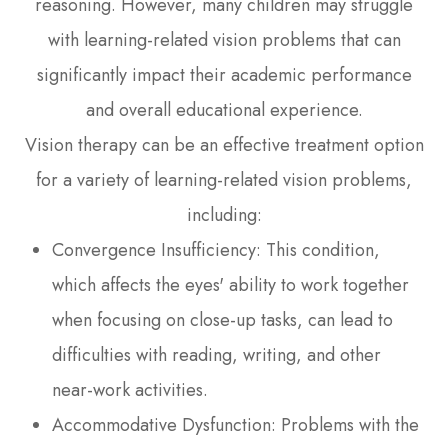
reasoning. However, many children may struggle
with learning-related vision problems that can
significantly impact their academic performance
and overall educational experience.
Vision therapy can be an effective treatment option
for a variety of learning-related vision problems,
including:
Convergence Insufficiency: This condition,
which affects the eyes' ability to work together
when focusing on close-up tasks, can lead to
difficulties with reading, writing, and other
near-work activities.
Accommodative Dysfunction: Problems with the