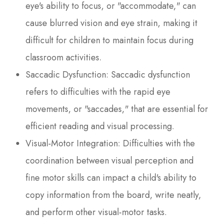
eye's ability to focus, or "accommodate," can
cause blurred vision and eye strain, making it
difficult for children to maintain focus during
classroom activities.
Saccadic Dysfunction: Saccadic dysfunction
refers to difficulties with the rapid eye
movements, or "saccades," that are essential for
efficient reading and visual processing.
Visual-Motor Integration: Difficulties with the
coordination between visual perception and
fine motor skills can impact a child's ability to
copy information from the board, write neatly,
and perform other visual-motor tasks.