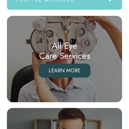
All Eye
Care Services
LEARN MORE