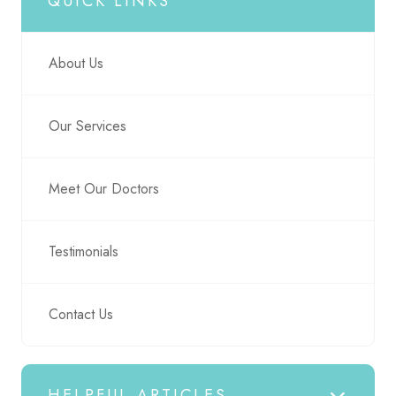
QUICK LINKS
About Us
Our Services
Meet Our Doctors
Testimonials
Contact Us
HELPFUL ARTICLES