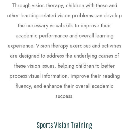
Through vision therapy, children with these and
other learning-related vision problems can develop
the necessary visual skills to improve their
academic performance and overall learning
experience. Vision therapy exercises and activities
are designed to address the underlying causes of
these vision issues, helping children to better
process visual information, improve their reading
fluency, and enhance their overall academic
success.
Sports Vision Training