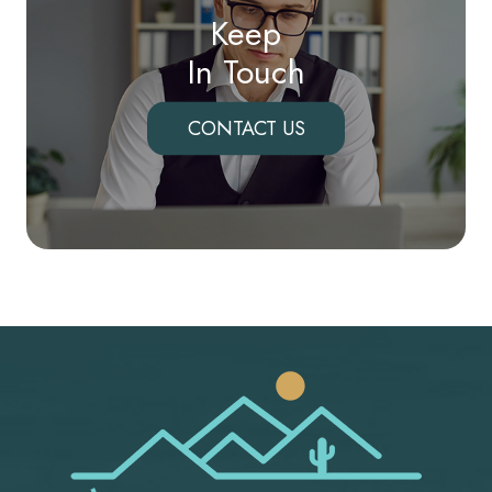
Keep
In Touch
CONTACT US