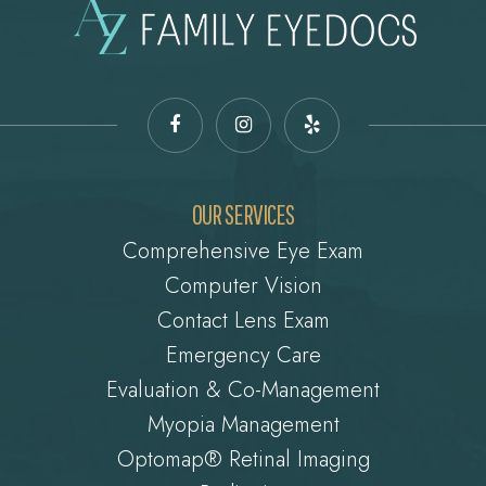
OUR SERVICES
Comprehensive Eye Exam
Computer Vision
Contact Lens Exam
Emergency Care
Evaluation & Co-Management
Myopia Management
Optomap® Retinal Imaging