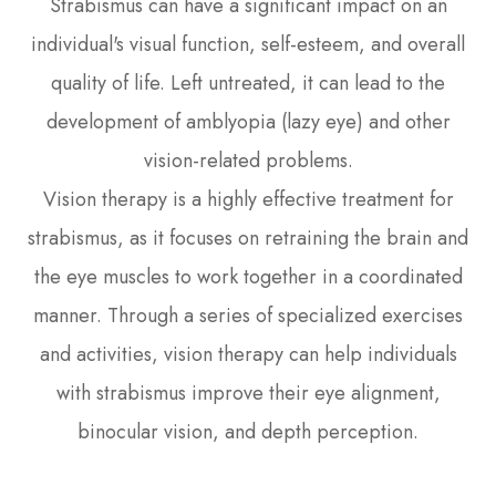
Strabismus can have a significant impact on an
individual's visual function, self-esteem, and overall
quality of life. Left untreated, it can lead to the
development of amblyopia (lazy eye) and other
vision-related problems.
Vision therapy is a highly effective treatment for
strabismus, as it focuses on retraining the brain and
the eye muscles to work together in a coordinated
manner. Through a series of specialized exercises
and activities, vision therapy can help individuals
with strabismus improve their eye alignment,
binocular vision, and depth perception.