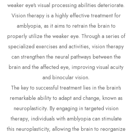
weaker eye's visual processing abilities deteriorate.
Vision therapy is a highly effective treatment for
amblyopia, as it aims to retrain the brain to
properly utilize the weaker eye. Through a series of
specialized exercises and activities, vision therapy
can strengthen the neural pathways between the
brain and the affected eye, improving visual acuity
and binocular vision.
The key to successful treatment lies in the brain's
remarkable ability to adapt and change, known as
neuroplasticity. By engaging in targeted vision
therapy, individuals with amblyopia can stimulate
this neuroplasticity, allowing the brain to reorganize