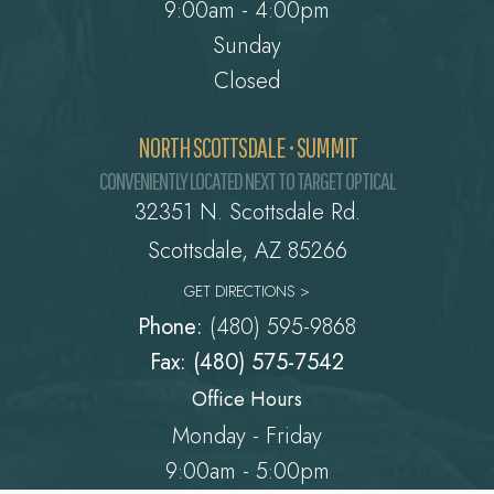
9:00am - 4:00pm
Sunday
Closed
NORTH SCOTTSDALE • SUMMIT
CONVENIENTLY LOCATED NEXT TO TARGET OPTICAL
32351 N. Scottsdale Rd.
​​​​​​​Scottsdale, AZ 85266
GET DIRECTIONS >
Phone:
(480) 595-9868
Fax: (480) 575-7542
Office Hours
Monday - Friday
9:00am - 5:00pm