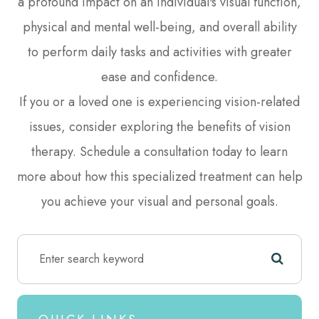
a profound impact on an individual's visual function,
physical and mental well-being, and overall ability
to perform daily tasks and activities with greater
ease and confidence.
If you or a loved one is experiencing vision-related
issues, consider exploring the benefits of vision
therapy. Schedule a consultation today to learn
more about how this specialized treatment can help
you achieve your visual and personal goals.