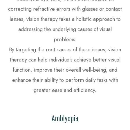
correcting refractive errors with glasses or contact
lenses, vision therapy takes a holistic approach to
addressing the underlying causes of visual
problems.
By targeting the root causes of these issues, vision
therapy can help individuals achieve better visual
function, improve their overall well-being, and
enhance their ability to perform daily tasks with
greater ease and efficiency.
Amblyopia