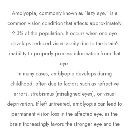
Amblyopia, commonly known as "lazy eye," is a
common vision condition that affects approximately
2-3% of the population. It occurs when one eye
develops reduced visual acuity due to the brain's
inability to properly process information from that
eye.
In many cases, amblyopia develops during
childhood, often due to factors such as refractive
errors, strabismus (misaligned eyes), or visual
deprivation. If left untreated, amblyopia can lead to
permanent vision loss in the affected eye, as the
brain increasingly favors the stronger eye and the