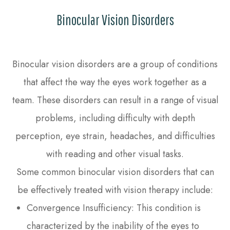
Binocular Vision Disorders
Binocular vision disorders are a group of conditions
that affect the way the eyes work together as a
team. These disorders can result in a range of visual
problems, including difficulty with depth
perception, eye strain, headaches, and difficulties
with reading and other visual tasks.
Some common binocular vision disorders that can
be effectively treated with vision therapy include:
Convergence Insufficiency: This condition is
characterized by the inability of the eyes to