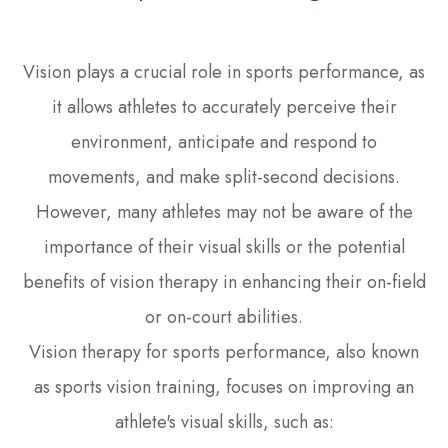
Vision plays a crucial role in sports performance, as
it allows athletes to accurately perceive their
environment, anticipate and respond to
movements, and make split-second decisions.
However, many athletes may not be aware of the
importance of their visual skills or the potential
benefits of vision therapy in enhancing their on-field
or on-court abilities.
Vision therapy for sports performance, also known
as sports vision training, focuses on improving an
athlete's visual skills, such as: