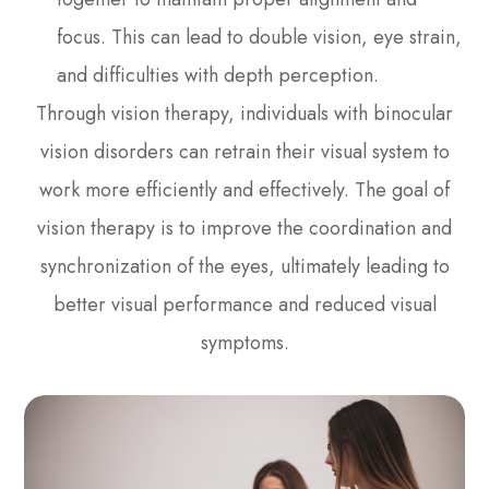
focus. This can lead to double vision, eye strain,
and difficulties with depth perception.
Through vision therapy, individuals with binocular
vision disorders can retrain their visual system to
work more efficiently and effectively. The goal of
vision therapy is to improve the coordination and
synchronization of the eyes, ultimately leading to
better visual performance and reduced visual
symptoms.