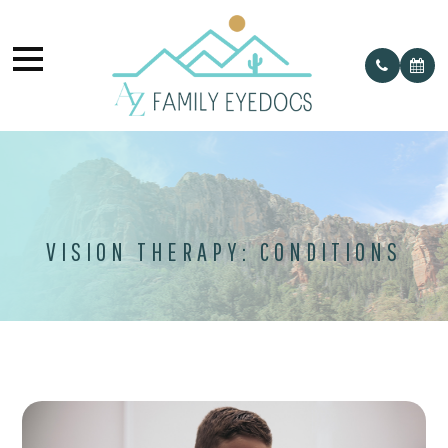
VISION THERAPY: CONDITIONS