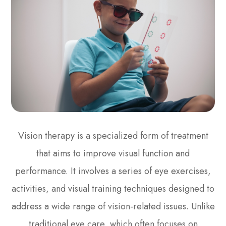
Vision therapy is a specialized form of treatment
that aims to improve visual function and
performance. It involves a series of eye exercises,
activities, and visual training techniques designed to
address a wide range of vision-related issues. Unlike
traditional eye care, which often focuses on