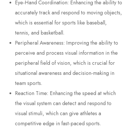
Eye-Hand Coordination: Enhancing the ability to
accurately track and respond to moving objects,
which is essential for sports like baseball,
tennis, and basketball.
Peripheral Awareness: Improving the ability to
perceive and process visual information in the
peripheral field of vision, which is crucial for
situational awareness and decision-making in
team sports.
Reaction Time: Enhancing the speed at which
the visual system can detect and respond to
visual stimuli, which can give athletes a
competitive edge in fast-paced sports.