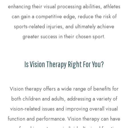
enhancing their visual processing abilities, athletes
can gain a competitive edge, reduce the risk of
sports-related injuries, and ultimately achieve
greater success in their chosen sport.
Is Vision Therapy Right For You?
Vision therapy offers a wide range of benefits for
both children and adults, addressing a variety of
vision-related issues and improving overall visual
function and performance. Vision therapy can have