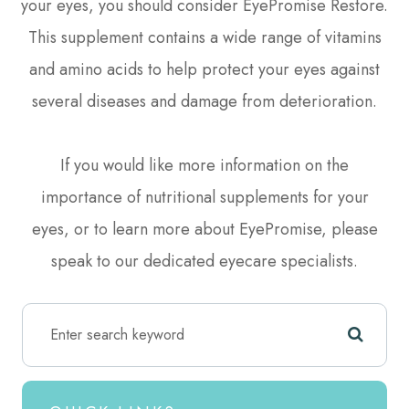
your eyes, you should consider EyePromise Restore.
This supplement contains a wide range of vitamins
and amino acids to help protect your eyes against
several diseases and damage from deterioration.
If you would like more information on the
importance of nutritional supplements for your
eyes, or to learn more about EyePromise, please
speak to our dedicated eyecare specialists.