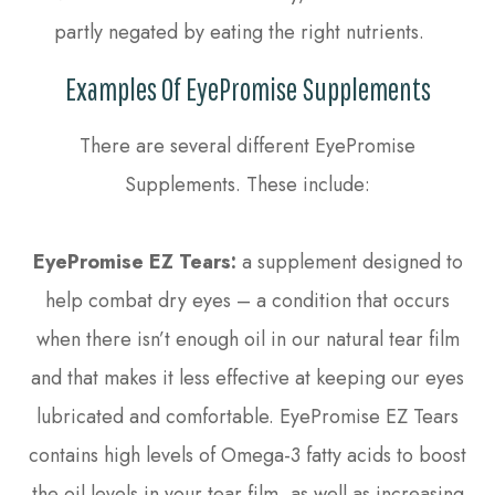
partly negated by eating the right nutrients.
Examples Of EyePromise Supplements
There are several different EyePromise
Supplements. These include:
EyePromise EZ Tears:
a supplement designed to
help combat dry eyes – a condition that occurs
when there isn’t enough oil in our natural tear film
and that makes it less effective at keeping our eyes
lubricated and comfortable. EyePromise EZ Tears
contains high levels of Omega-3 fatty acids to boost
the oil levels in your tear film, as well as increasing