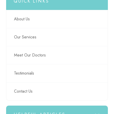
QUICK LINKS
About Us
Our Services
Meet Our Doctors
Testimonials
Contact Us