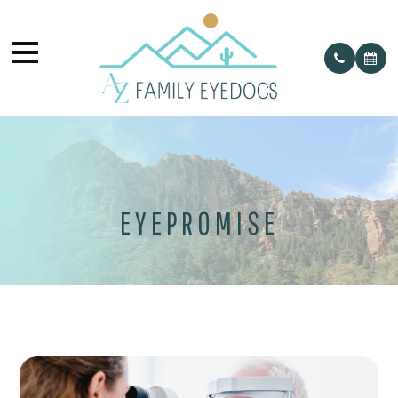
EYEPROMISE