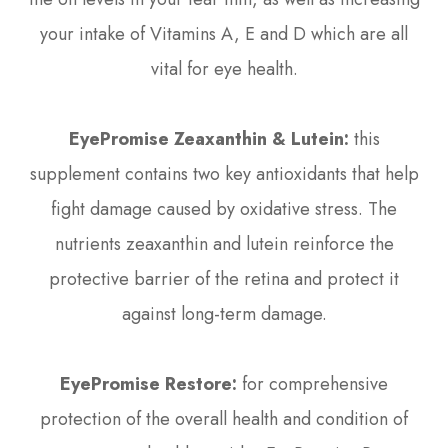
your intake of Vitamins A, E and D which are all
vital for eye health.
EyePromise Zeaxanthin & Lutein:
this
supplement contains two key antioxidants that help
fight damage caused by oxidative stress. The
nutrients zeaxanthin and lutein reinforce the
protective barrier of the retina and protect it
against long-term damage.
EyePromise Restore:
for comprehensive
protection of the overall health and condition of