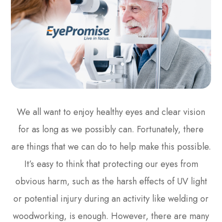
We all want to enjoy healthy eyes and clear vision
for as long as we possibly can. Fortunately, there
are things that we can do to help make this possible.
It’s easy to think that protecting our eyes from
obvious harm, such as the harsh effects of UV light
or potential injury during an activity like welding or
woodworking, is enough. However, there are many