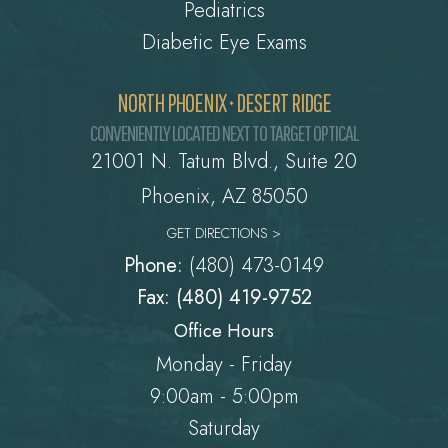
Pediatrics
Diabetic Eye Exams
NORTH PHOENIX • DESERT RIDGE
CONVENIENTLY LOCATED NEXT TO TARGET OPTICAL
21001 N. Tatum Blvd., Suite 20
Phoenix, AZ 85050
GET DIRECTIONS >
Phone:
(480) 473-0149
Fax: (480) 419-9752
Office Hours
Monday - Friday
9:00am - 5:00pm
Saturday