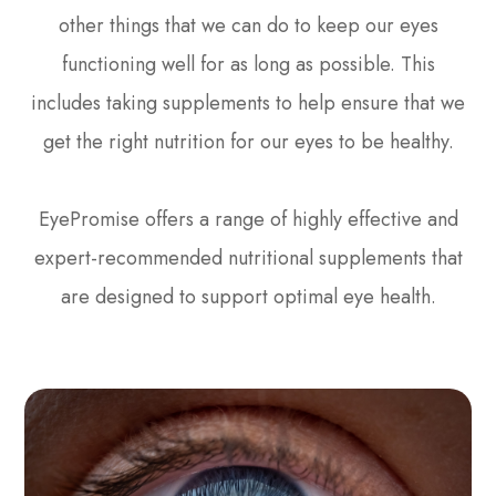
other things that we can do to keep our eyes
functioning well for as long as possible. This
includes taking supplements to help ensure that we
get the right nutrition for our eyes to be healthy.
EyePromise offers a range of highly effective and
expert-recommended nutritional supplements that
are designed to support optimal eye health.