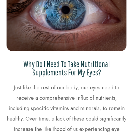
Why Do I Need To Take Nutritional
Supplements For My Eyes?
Just like the rest of our body, our eyes need to
receive a comprehensive influx of nutrients,
including specific vitamins and minerals, to remain
healthy. Over time, a lack of these could significantly
increase the likelihood of us experiencing eye