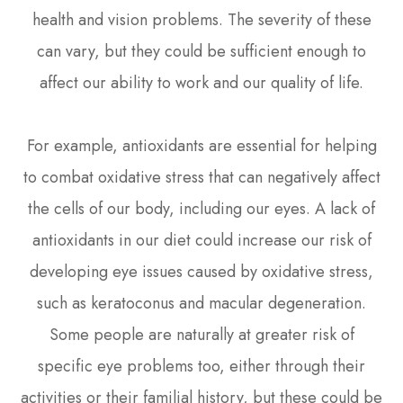
health and vision problems. The severity of these
can vary, but they could be sufficient enough to
affect our ability to work and our quality of life.
For example, antioxidants are essential for helping
to combat oxidative stress that can negatively affect
the cells of our body, including our eyes. A lack of
antioxidants in our diet could increase our risk of
developing eye issues caused by oxidative stress,
such as keratoconus and macular degeneration.
Some people are naturally at greater risk of
specific eye problems too, either through their
activities or their familial history, but these could be