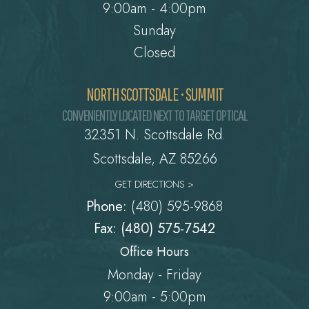
9:00am - 4:00pm
Sunday
Closed
NORTH SCOTTSDALE • SUMMIT
CONVENIENTLY LOCATED NEXT TO TARGET OPTICAL
32351 N. Scottsdale Rd.
​​​​​​​Scottsdale, AZ 85266
GET DIRECTIONS >
Phone:
(480) 595-9868
Fax: (480) 575-7542
Office Hours
Monday - Friday
9:00am - 5:00pm