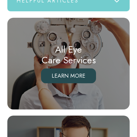
HELPFUL ARTICLES
All Eye
Care Services
LEARN MORE