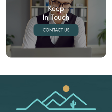
Keep
In Touch
CONTACT US