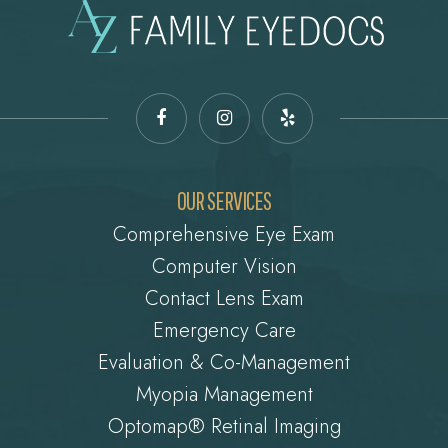
OUR SERVICES
Comprehensive Eye Exam
Computer Vision
Contact Lens Exam
Emergency Care
Evaluation & Co-Management
Myopia Management
Optomap® Retinal Imaging