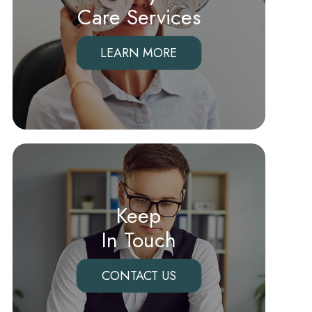
Care Services
LEARN MORE
Keep
In Touch
CONTACT US