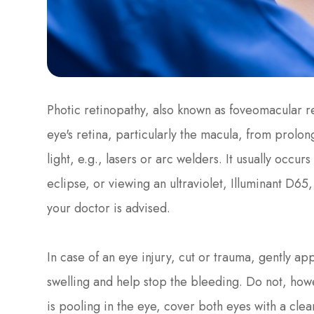
Photic retinopathy, also known as foveomacular ret
eye's retina, particularly the macula, from prolo
light, e.g., lasers or arc welders. It usually occur
eclipse, or viewing an ultraviolet, Illuminant D65
your doctor is advised.
In case of an eye injury, cut or trauma, gently a
swelling and help stop the bleeding. Do not, how
is pooling in the eye, cover both eyes with a clea