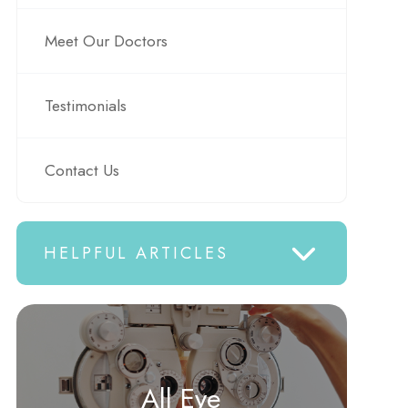
Meet Our Doctors
Testimonials
Contact Us
HELPFUL ARTICLES
All Eye