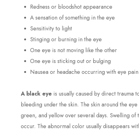
Redness or bloodshot appearance
A sensation of something in the eye
Sensitivity to light
Stinging or burning in the eye
One eye is not moving like the other
One eye is sticking out or bulging
Nausea or headache occurring with eye pain 
A black eye
is usually caused by direct trauma t
bleeding under the skin. The skin around the eye
green, and yellow over several days. Swelling of 
occur. The abnormal color usually disappears wit