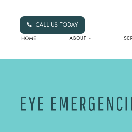
CALL US TODAY
ABOUT
SE
HOME
EYE EMERGENCI