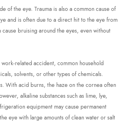
ide of the eye. Trauma is also a common cause of
ye and is often due to a direct hit to the eye from
can cause bruising around the eyes, even without
a work-related accident, common household
cals, solvents, or other types of chemicals.
s. With acid burns, the haze on the cornea often
wever, alkaline substances such as lime, lye,
refrigeration equipment may cause permanent
 the eye with large amounts of clean water or salt