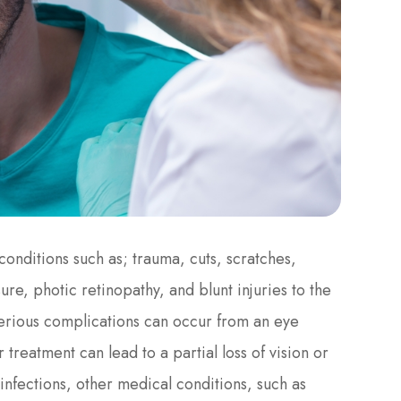
onditions such as; trauma, cuts, scratches,
re, photic retinopathy, and blunt injuries to the
serious complications can occur from an eye
 treatment can lead to a partial loss of vision or
infections, other medical conditions, such as