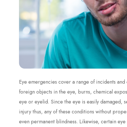
Eye emergencies cover a range of incidents and c
foreign objects in the eye, burns, chemical exposu
eye or eyelid. Since the eye is easily damaged, 
injury thus, any of these conditions without proper
even permanent blindness. Likewise, certain eye 