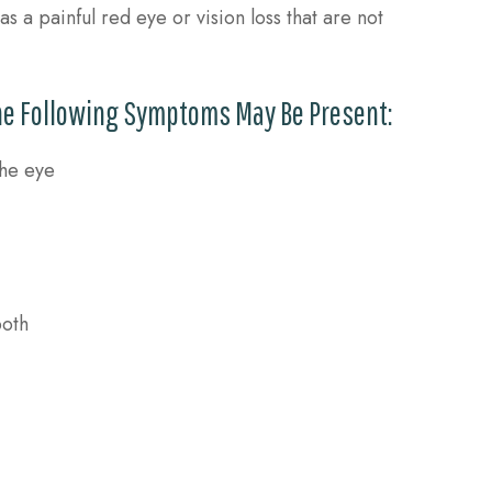
 a painful red eye or vision loss that are not
The Following Symptoms May Be Present:
the eye
both