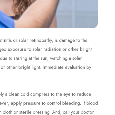
initis or solar retinopathy, is damage to the
nged exposure to solar radiation or other bright
s due to staring at the sun, watching a solar
, or other bright light. Immediate evaluation by
pply a clean cold compress to the eye to reduce
ever, apply pressure to control bleeding. If blood
n cloth or sterile dressing. And, call your doctor