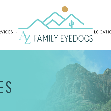
RVICES
LOCATI
ES