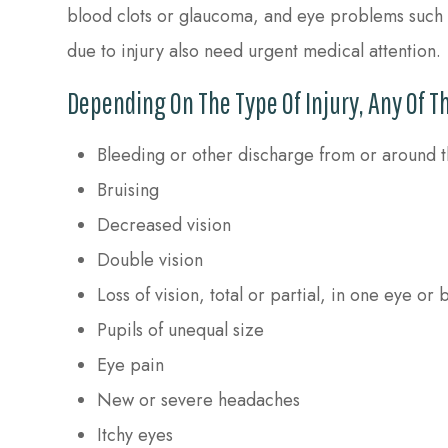
blood clots or glaucoma, and eye problems such as
due to injury also need urgent medical attention.
Depending On The Type Of Injury, Any Of 
Bleeding or other discharge from or around 
Bruising
Decreased vision
Double vision
Loss of vision, total or partial, in one eye or 
Pupils of unequal size
Eye pain
New or severe headaches
Itchy eyes