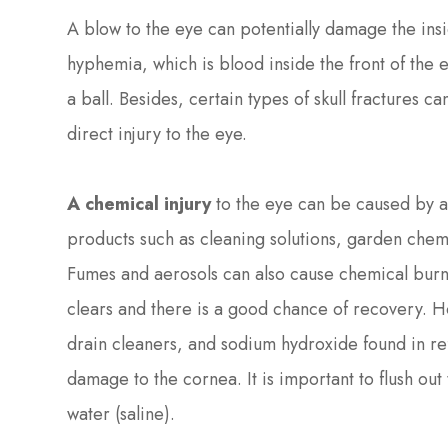
A blow to the eye can potentially damage the ins
hyphemia, which is blood inside the front of the e
a ball. Besides, certain types of skull fractures 
direct injury to the eye.
A chemical injury
to the eye can be caused by 
products such as cleaning solutions, garden chemi
Fumes and aerosols can also cause chemical burn
clears and there is a good chance of recovery. Ho
drain cleaners, and sodium hydroxide found in 
damage to the cornea. It is important to flush out
water (saline).