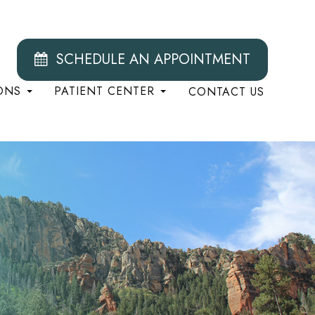
SCHEDULE AN APPOINTMENT
ONS
PATIENT CENTER
CONTACT US