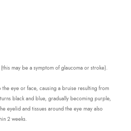
(this may be a symptom of glaucoma or stroke).
o the eye or face, causing a bruise resulting from
 turns black and blue, gradually becoming purple,
the eyelid and tissues around the eye may also
hin 2 weeks.