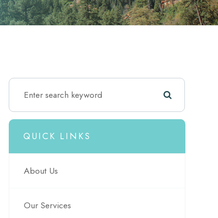
QUICK LINKS
About Us
Our Services