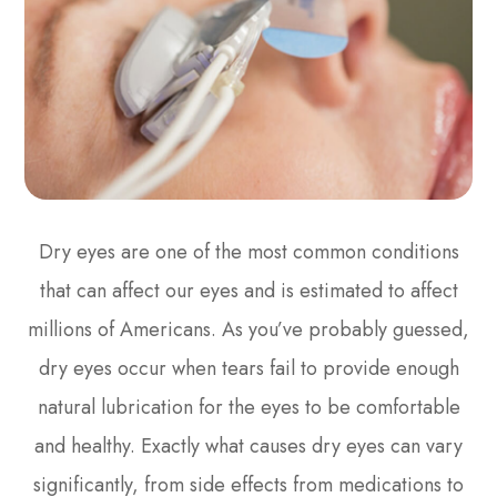
Dry eyes are one of the most common conditions
that can affect our eyes and is estimated to affect
millions of Americans. As you’ve probably guessed,
dry eyes occur when tears fail to provide enough
natural lubrication for the eyes to be comfortable
and healthy. Exactly what causes dry eyes can vary
significantly, from side effects from medications to