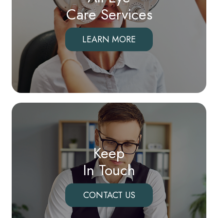
Care Services
LEARN MORE
Keep
In Touch
CONTACT US