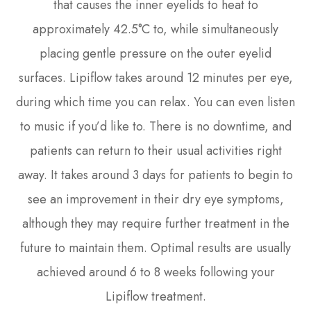
that causes the inner eyelids to heat to
approximately 42.5°C to, while simultaneously
placing gentle pressure on the outer eyelid
surfaces. Lipiflow takes around 12 minutes per eye,
during which time you can relax. You can even listen
to music if you’d like to. There is no downtime, and
patients can return to their usual activities right
away. It takes around 3 days for patients to begin to
see an improvement in their dry eye symptoms,
although they may require further treatment in the
future to maintain them. Optimal results are usually
achieved around 6 to 8 weeks following your
Lipiflow treatment.