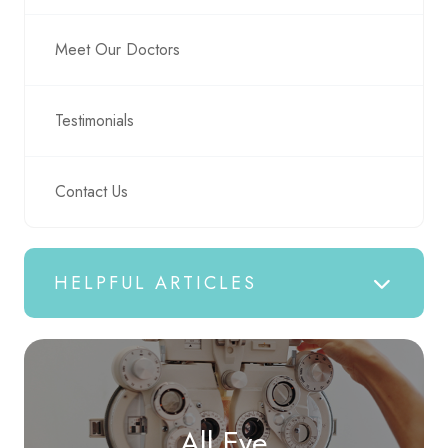
Meet Our Doctors
Testimonials
Contact Us
HELPFUL ARTICLES
All Eye