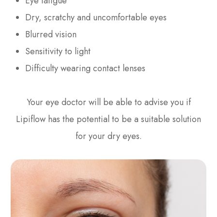
Eye fatigue
Dry, scratchy and uncomfortable eyes
Blurred vision
Sensitivity to light
Difficulty wearing contact lenses
Your eye doctor will be able to advise you if
Lipiflow has the potential to be a suitable solution
for your dry eyes.