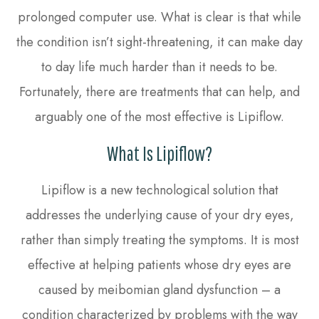
prolonged computer use. What is clear is that while
the condition isn’t sight-threatening, it can make day
to day life much harder than it needs to be.
Fortunately, there are treatments that can help, and
arguably one of the most effective is Lipiflow.
What Is Lipiflow?
Lipiflow is a new technological solution that
addresses the underlying cause of your dry eyes,
rather than simply treating the symptoms. It is most
effective at helping patients whose dry eyes are
caused by meibomian gland dysfunction – a
condition characterized by problems with the way