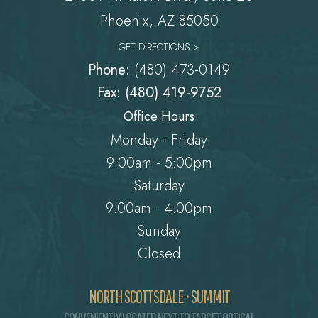
Phoenix, AZ 85050
GET DIRECTIONS >
Phone:
(480) 473-0149
Fax: (480) 419-9752
Office Hours
Monday - Friday
9:00am - 5:00pm
Saturday
9:00am - 4:00pm
Sunday
Closed
NORTH SCOTTSDALE • SUMMIT
CONVENIENTLY LOCATED NEXT TO TARGET OPTICAL