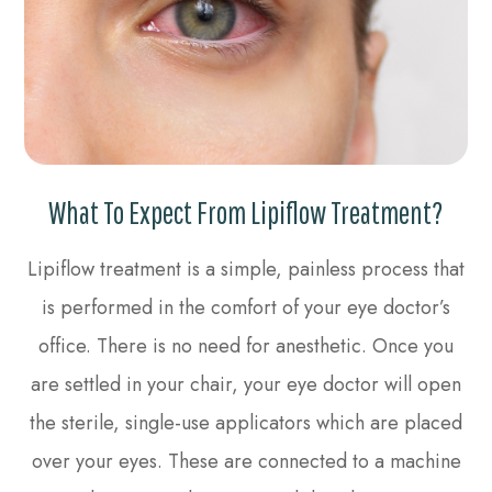
What To Expect From Lipiflow Treatment?
Lipiflow treatment is a simple, painless process that
is performed in the comfort of your eye doctor’s
office. There is no need for anesthetic. Once you
are settled in your chair, your eye doctor will open
the sterile, single-use applicators which are placed
over your eyes. These are connected to a machine