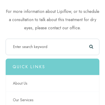
For more information about Lipiflow, or to schedule
a consultation to talk about this treatment for dry
eyes, please contact our office.
QUICK LINKS
About Us
Our Services