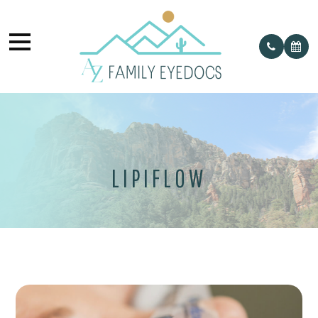
LIPIFLOW