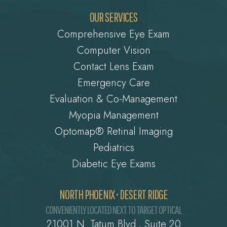
OUR SERVICES
Comprehensive Eye Exam
Computer Vision
Contact Lens Exam
Emergency Care
Evaluation & Co-Management
Myopia Management
Optomap® Retinal Imaging
Pediatrics
Diabetic Eye Exams
NORTH PHOENIX • DESERT RIDGE
CONVENIENTLY LOCATED NEXT TO TARGET OPTICAL
21001 N. Tatum Blvd., Suite 20