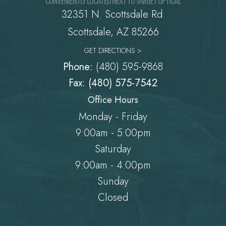
32351 N. Scottsdale Rd.
​​​​​​​Scottsdale, AZ 85266
GET DIRECTIONS >
Phone:
(480) 595-9868
Fax: (480) 575-7542
Office Hours
Monday - Friday
9:00am - 5:00pm
Saturday
9:00am - 4:00pm
Sunday
Closed