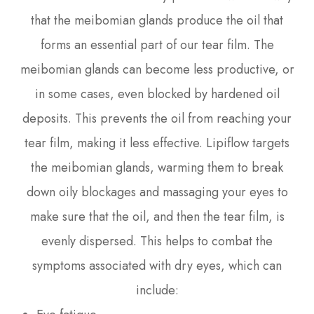
that the meibomian glands produce the oil that
forms an essential part of our tear film. The
meibomian glands can become less productive, or
in some cases, even blocked by hardened oil
deposits. This prevents the oil from reaching your
tear film, making it less effective. Lipiflow targets
the meibomian glands, warming them to break
down oily blockages and massaging your eyes to
make sure that the oil, and then the tear film, is
evenly dispersed. This helps to combat the
symptoms associated with dry eyes, which can
include: