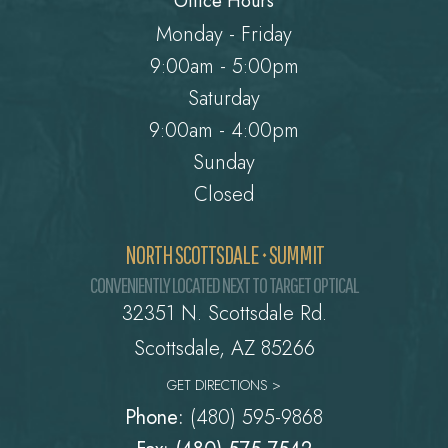
Office Hours
Monday - Friday
9:00am - 5:00pm
Saturday
9:00am - 4:00pm
Sunday
Closed
NORTH SCOTTSDALE • SUMMIT
CONVENIENTLY LOCATED NEXT TO TARGET OPTICAL
32351 N. Scottsdale Rd.
​​​​​​​Scottsdale, AZ 85266
GET DIRECTIONS >
Phone:
(480) 595-9868