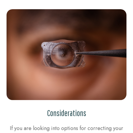
Considerations
If you are looking into options for correcting your