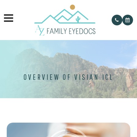
OVERVIEW OF VISIAN ICL