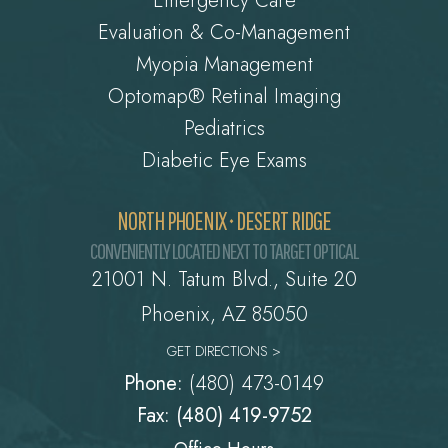
Emergency Care
Evaluation & Co-Management
Myopia Management
Optomap® Retinal Imaging
Pediatrics
Diabetic Eye Exams
NORTH PHOENIX • DESERT RIDGE
CONVENIENTLY LOCATED NEXT TO TARGET OPTICAL
21001 N. Tatum Blvd., Suite 20
Phoenix, AZ 85050
GET DIRECTIONS >
Phone:
(480) 473-0149
Fax: (480) 419-9752