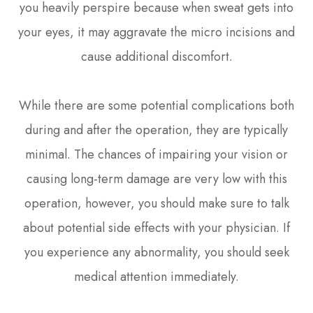
you heavily perspire because when sweat gets into
your eyes, it may aggravate the micro incisions and
cause additional discomfort.
While there are some potential complications both
during and after the operation, they are typically
minimal. The chances of impairing your vision or
causing long-term damage are very low with this
operation, however, you should make sure to talk
about potential side effects with your physician. If
you experience any abnormality, you should seek
medical attention immediately.