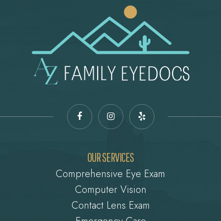
OUR SERVICES
Comprehensive Eye Exam
Computer Vision
Contact Lens Exam