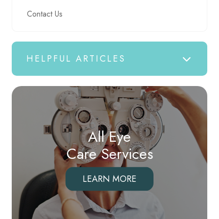
Contact Us
HELPFUL ARTICLES
All Eye
Care Services
LEARN MORE