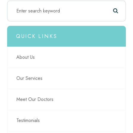
QUICK LINKS
About Us
Our Services
Meet Our Doctors
Testimonials