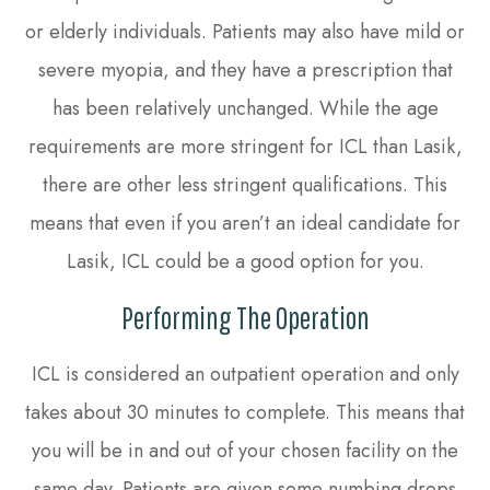
or elderly individuals. Patients may also have mild or
severe myopia, and they have a prescription that
has been relatively unchanged. While the age
requirements are more stringent for ICL than Lasik,
there are other less stringent qualifications. This
means that even if you aren’t an ideal candidate for
Lasik, ICL could be a good option for you.
Performing The Operation
ICL is considered an outpatient operation and only
takes about 30 minutes to complete. This means that
you will be in and out of your chosen facility on the
same day. Patients are given some numbing drops