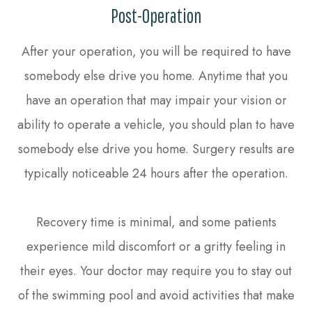
Post-Operation
After your operation, you will be required to have
somebody else drive you home. Anytime that you
have an operation that may impair your vision or
ability to operate a vehicle, you should plan to have
somebody else drive you home. Surgery results are
typically noticeable 24 hours after the operation.
Recovery time is minimal, and some patients
experience mild discomfort or a gritty feeling in
their eyes. Your doctor may require you to stay out
of the swimming pool and avoid activities that make