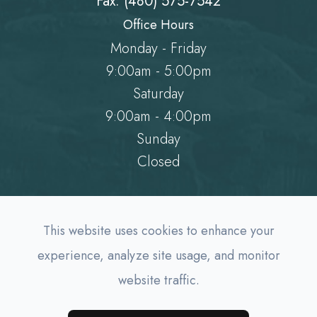
Fax: (480) 575-7542
Office Hours
Monday - Friday
9:00am - 5:00pm
Saturday
9:00am - 4:00pm
Sunday
Closed
This website uses cookies to enhance your
experience, analyze site usage, and monitor
website traffic.
© 2026 AZ Family EyeDocs. All rights Reserved.
Accessibility Statement
-
Privacy Policy
-
Sitemap