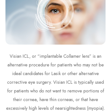
Visian ICL, or “implantable Collamer lens” is an
alternative procedure for patients who may not be
ideal candidates for Lasik or other alternative
corrective eye surgery. Visian ICL is typically used
for patients who do not want to remove portions of
their cornea, have thin corneas, or that have
excessively high levels of nearsightedness (myopia).