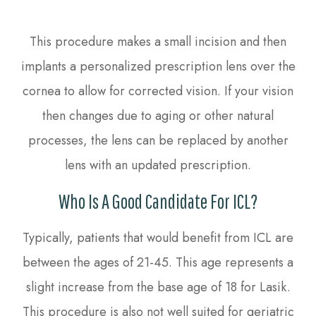
This procedure makes a small incision and then
implants a personalized prescription lens over the
cornea to allow for corrected vision. If your vision
then changes due to aging or other natural
processes, the lens can be replaced by another
lens with an updated prescription.
Who Is A Good Candidate For ICL?
Typically, patients that would benefit from ICL are
between the ages of 21-45. This age represents a
slight increase from the base age of 18 for Lasik.
This procedure is also not well suited for geriatric