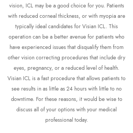
vision, ICL may be a good choice for you. Patients
with reduced corneal thickness, or with myopia are
typically ideal candidates for Visian ICL. This
operation can be a better avenue for patients who
have experienced issues that disqualify them from
other vision correcting procedures that include dry
eyes, pregnancy, or a reduced level of health.
Visian ICL is a fast procedure that allows patients to
see results in as little as 24 hours with little to no
downtime. For these reasons, it would be wise to
discuss all of your options with your medical
professional today.