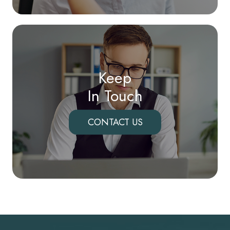
Keep
In Touch
CONTACT US