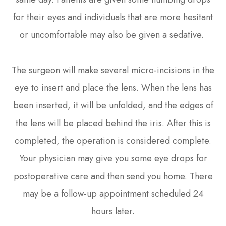
for their eyes and individuals that are more hesitant
or uncomfortable may also be given a sedative.
The surgeon will make several micro-incisions in the
eye to insert and place the lens. When the lens has
been inserted, it will be unfolded, and the edges of
the lens will be placed behind the iris. After this is
completed, the operation is considered complete.
Your physician may give you some eye drops for
postoperative care and then send you home. There
may be a follow-up appointment scheduled 24
hours later.